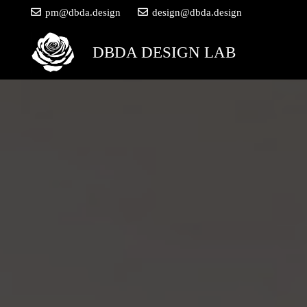
pm@dbda.design
design@dbda.design
DBDA DESIGN LAB