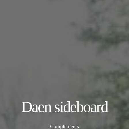
Daen sideboard
Complements