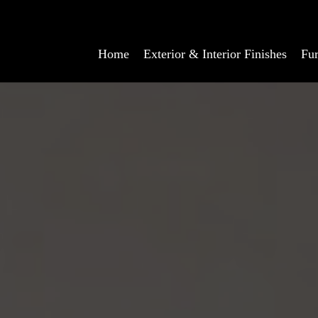
Home
Exterior & Interior Finishes
Fur