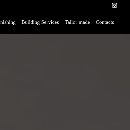
nishing
Building Services
Tailor made
Contacts