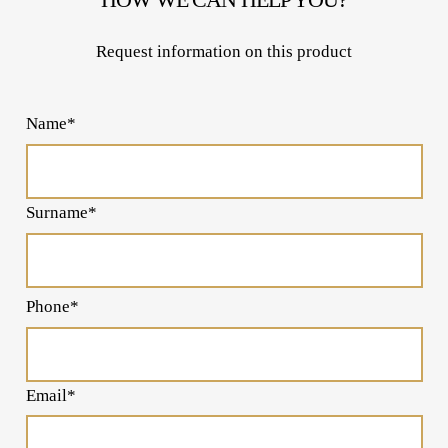
Request information on this product
Name*
Surname*
Phone*
Email*