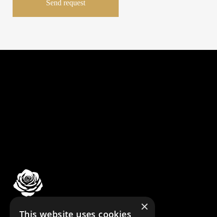
×
© DBDA DESIGN LAB
This website uses cookies