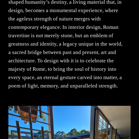
shaped humanity’s destiny, a living material that, in
design, becomes a monumental experience, where
the ageless strength of nature merges with
contemporary elegance. In interior design, Roman
travertine is not merely stone, but an emblem of
greatness and identity, a legacy unique in the world,
a sacred bridge between past and present, art and
architecture. To design with it is to celebrate the
majesty of Rome, to bring the soul of history into
every space, an eternal gesture carved into matter, a
poem of light, memory, and unparalleled strength.