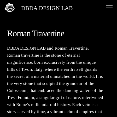
DBDA DESIGN LAB
Roman Travertine
DBDA DESIGN LAB
and
Roman Travertine
.
Roman travertine is the stone of eternal
magnificence, born exclusively from the unique
hills of Tivoli, Italy, where the earth itself guards
the secret of a material unmatched in the world. It is
the very stone that sculpted the grandeur of the
Colosseum, that embraced the dancing waters of the
Trevi Fountain, a singular gift of nature, intertwined
with Rome’s millennia-old history. Each vein is a
story carved by time, a vibrant echo of empires that