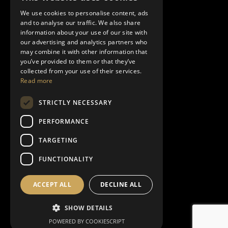
Showroom
We use cookies to personalise content, ads
10489 SW Meeting St
and to analyse our traffic. We also share
Port Saint Lucie – FL 34987
information about your use of our site with
our advertising and analytics partners who
may combine it with other information that
you’ve provided to them or that they’ve
collected from your use of their services.
Exterior & Interior Finishes
Read more
Acoustic Sound
STRICTLY NECESSARY
Floors and Coverings
PERFORMANCE
Furnishing
TARGETING
Bath
FUNCTIONALITY
Decorative Lighting
Kitchen
ACCEPT ALL
DECLINE ALL
Living Area
Night Area
SHOW DETAILS
Outdoor
POWERED BY COOKIESCRIPT