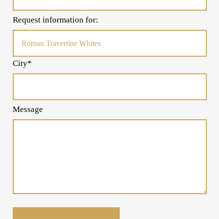
Request information for:
City*
Message