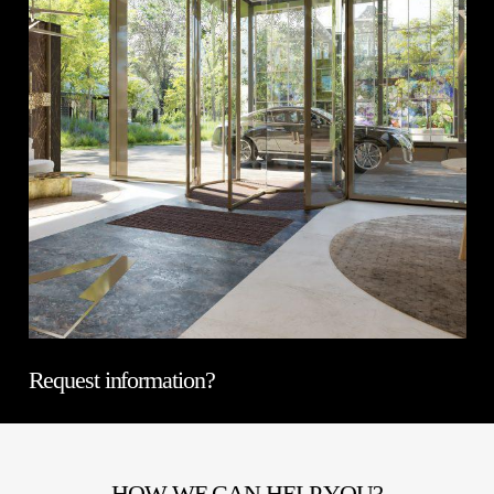
Request information?
HOW WE CAN HELP YOU?