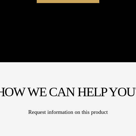
HOW WE CAN HELP YOU
Request information on this product