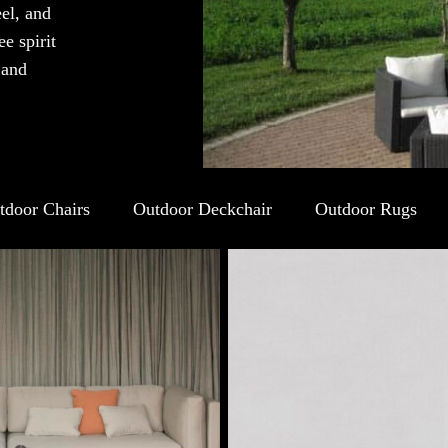
eel, and
e spirit
 and
tdoor Chairs
Outdoor Deckchair
Outdoor Rugs