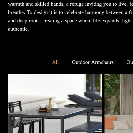
warmth and skilled hands, a refuge inviting you to live, f
breathe. To design it is to celebrate harmony between a fre
and deep roots, creating a space where life expands, light
authentic.
All
Outdoor Armchairs
Ou