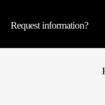
Request information?