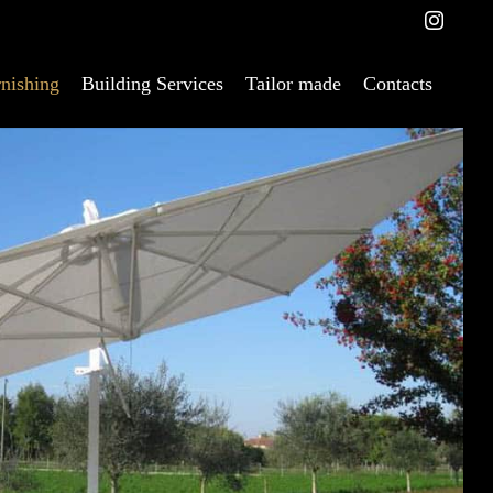
nishing
Building Services
Tailor made
Contacts