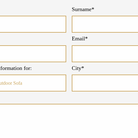
Surname*
Email*
formation for:
City*