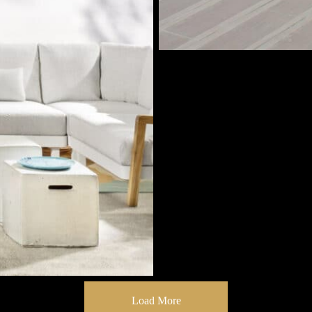
Load More