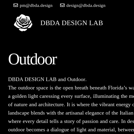
pm@dbda.design
design@dbda.design
DBDA DESIGN LAB
Outdoor
DBDA DESIGN LAB
and
Outdoor
.
The outdoor space is the open breath beneath Florida’s w
a golden light caressing every surface, illuminating the m
of nature and architecture. It is where the vibrant energy 
landscape blends with the artisanal elegance of the Italian
where every detail tells a story of passion and care. In des
outdoor becomes a dialogue of light and material, betwee