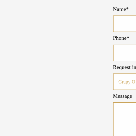
Name*
Phone*
Request in
Message