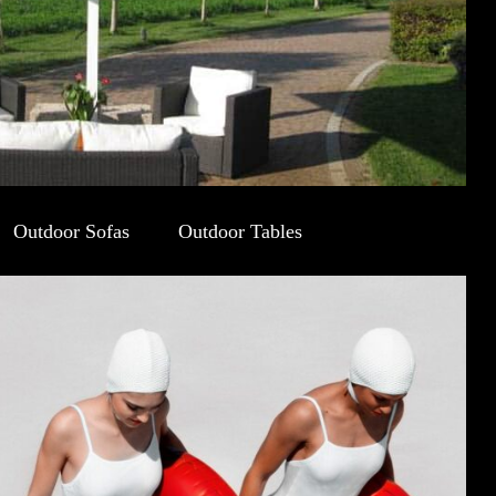
Outdoor Sofas
Outdoor Tables