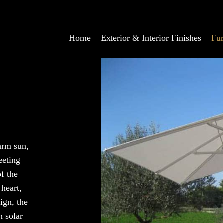
Home
Exterior & Interior Finishes
Fur
arm sun,
eeting
of the
 heart,
ign, the
n solar