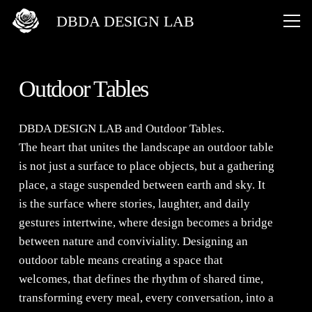
DBDA DESIGN LAB
Outdoor Tables
DBDA DESIGN LAB
and
Outdoor Tables
.
The heart that unites the landscape an outdoor table
is not just a surface to place objects, but a gathering
place, a stage suspended between earth and sky. It
is the surface where stories, laughter, and daily
gestures intertwine, where design becomes a bridge
between nature and conviviality. Designing an
outdoor table means creating a space that
welcomes, that defines the rhythm of shared time,
transforming every meal, every conversation, into a