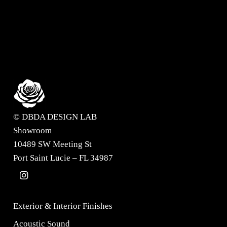
Request information?