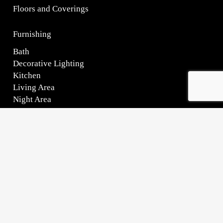
HOW WE CAN HELP YOU?
Request information on this product
Name*
Surname*
Phone*
Email*