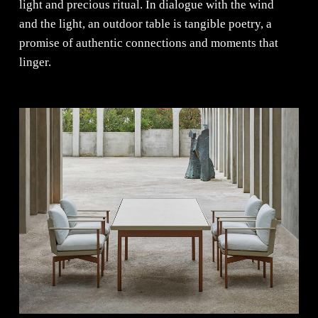
light and precious ritual. In dialogue with the wind
and the light, an outdoor table is tangible poetry, a
promise of authentic connections and moments that
linger.