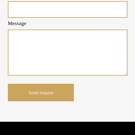
Message