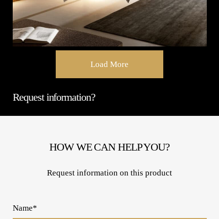
Load More
Request information?
HOW WE CAN HELP YOU?
Request information on this product
Name*