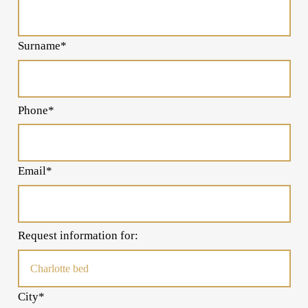
Surname*
Phone*
Email*
Request information for:
City*