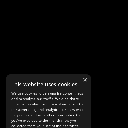
×
This website uses cookies
We use cookies to personalise content, ads
and to analyse our traffic. We also share
© DBDA DESIGN LAB
information about your use of our site with
Showroom
our advertising and analytics partners who
10489 SW Meeting St
may combine it with other information that
you’ve provided to them or that they’ve
Port Saint Lucie – FL 34987
collected from your use of their services.