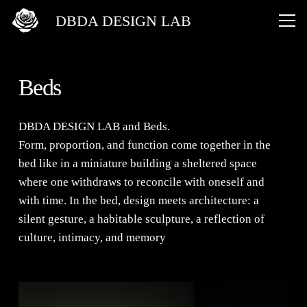
DBDA DESIGN LAB
Beds
DBDA DESIGN LAB
and
Beds
.
Form, proportion, and function come together in the
bed like in a miniature building a sheltered space
where one withdraws to reconcile with oneself and
with time. In the bed, design meets architecture: a
silent gesture, a habitable sculpture, a reflection of
culture, intimacy, and memory