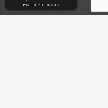
POWERED BY COOKIESCRIPT
Brise coffee table