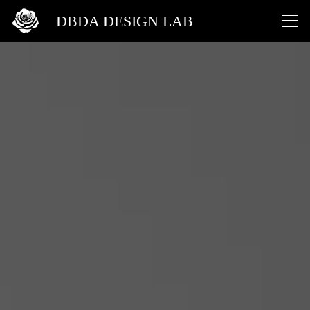
DBDA DESIGN LAB