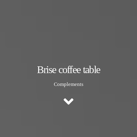
Brise coffee table
Complements