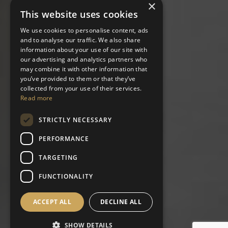
×
This website uses cookies
We use cookies to personalise content, ads
and to analyse our traffic. We also share
information about your use of our site with
our advertising and analytics partners who
may combine it with other information that
you’ve provided to them or that they’ve
collected from your use of their services.
Read more
STRICTLY NECESSARY
PERFORMANCE
TARGETING
FUNCTIONALITY
ACCEPT ALL
DECLINE ALL
SHOW DETAILS