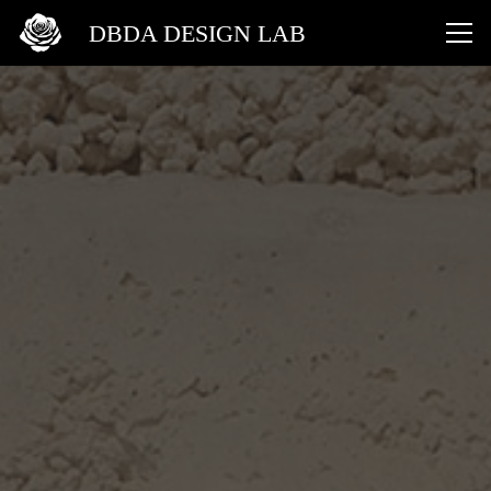
DBDA DESIGN LAB