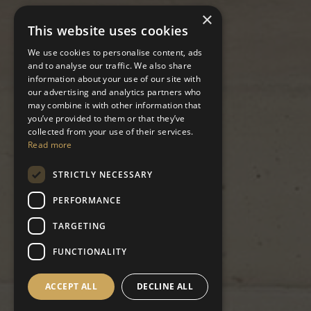
×
This website uses cookies
We use cookies to personalise content, ads
and to analyse our traffic. We also share
information about your use of our site with
our advertising and analytics partners who
may combine it with other information that
you’ve provided to them or that they’ve
collected from your use of their services.
Read more
STRICTLY NECESSARY
PERFORMANCE
TARGETING
FUNCTIONALITY
ACCEPT ALL
DECLINE ALL