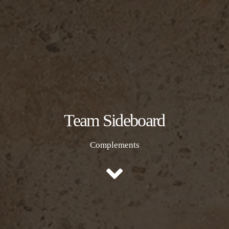
Team Sideboard
Complements