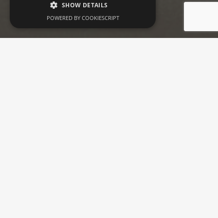
SHOW DETAILS
POWERED BY COOKIESCRIPT