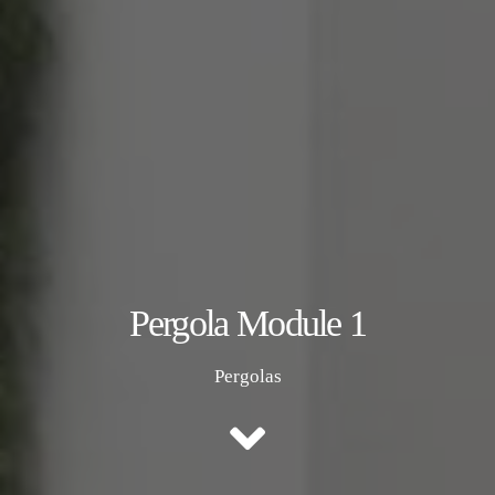
Pergola Module 1
Pergolas