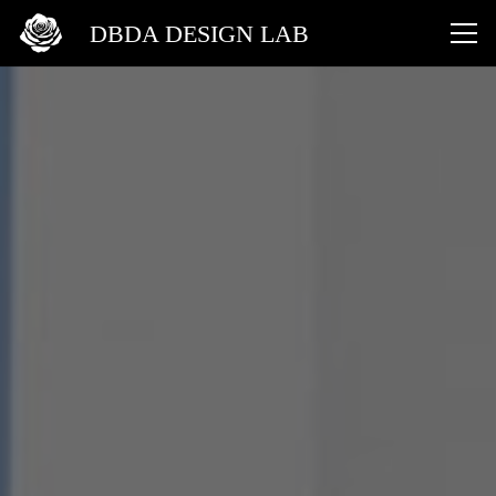
DBDA DESIGN LAB