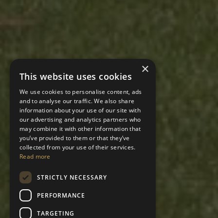
×
This website uses cookies
We use cookies to personalise content, ads
and to analyse our traffic. We also share
information about your use of our site with
our advertising and analytics partners who
may combine it with other information that
you’ve provided to them or that they’ve
collected from your use of their services.
Read more
STRICTLY NECESSARY
PERFORMANCE
TARGETING