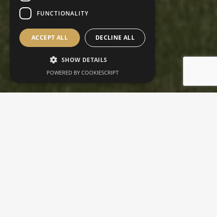
FUNCTIONALITY
ACCEPT ALL
DECLINE ALL
SHOW DETAILS
POWERED BY COOKIESCRIPT