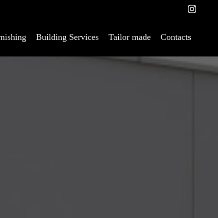
nishing
Building Services
Tailor made
Contacts