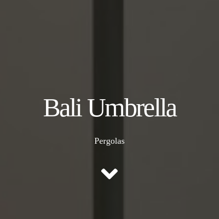
Bali Umbrella
Pergolas