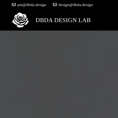
pm@dbda.design
design@dbda.design
DBDA DESIGN LAB