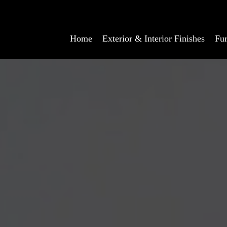
Home
Exterior & Interior Finishes
Fur