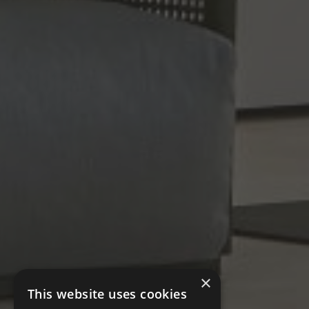
×
This website uses cookies