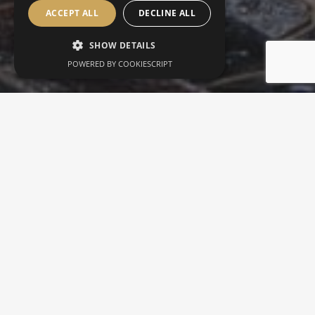
ACCEPT ALL
DECLINE ALL
SHOW DETAILS
POWERED BY COOKIESCRIPT