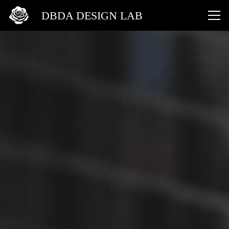
DBDA DESIGN LAB