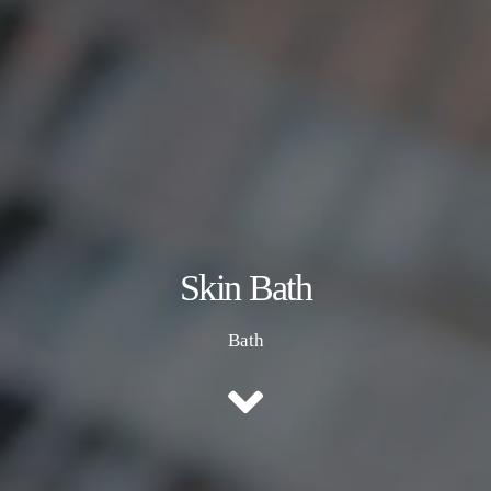
Skin Bath
Bath