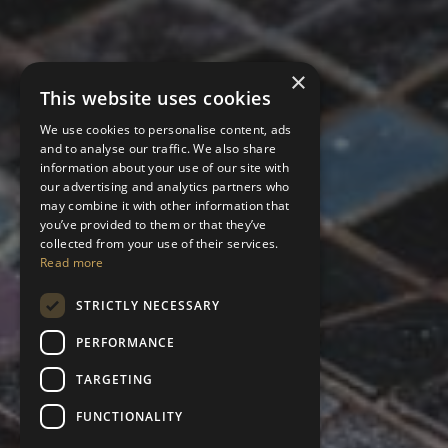
×
This website uses cookies
We use cookies to personalise content, ads
and to analyse our traffic. We also share
information about your use of our site with
our advertising and analytics partners who
may combine it with other information that
you’ve provided to them or that they’ve
collected from your use of their services.
Read more
STRICTLY NECESSARY
PERFORMANCE
TARGETING
FUNCTIONALITY