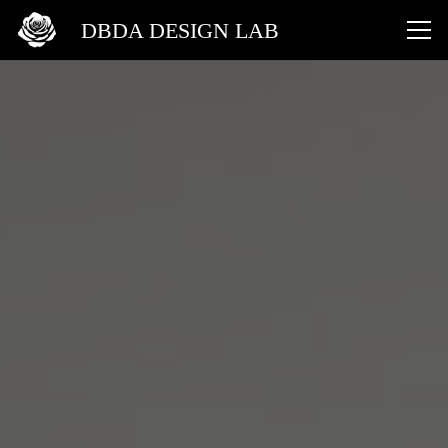
DBDA DESIGN LAB