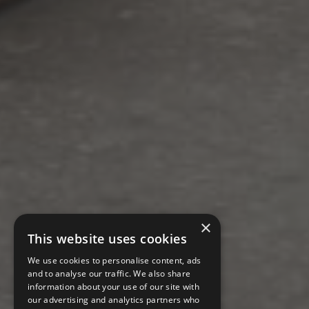
×
This website uses cookies
We use cookies to personalise content, ads
and to analyse our traffic. We also share
information about your use of our site with
our advertising and analytics partners who