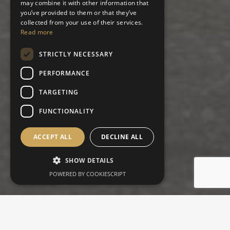
may combine it with other information that
you’ve provided to them or that they’ve
collected from your use of their services.
Read more
STRICTLY NECESSARY
PERFORMANCE
TARGETING
FUNCTIONALITY
ACCEPT ALL
DECLINE ALL
SHOW DETAILS
POWERED BY COOKIESCRIPT