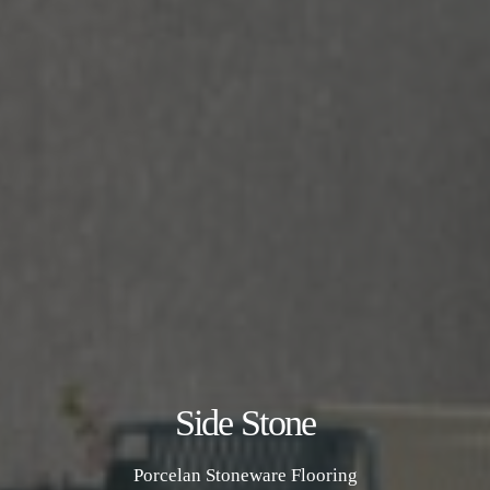
Side Stone
Porcelan Stoneware Flooring