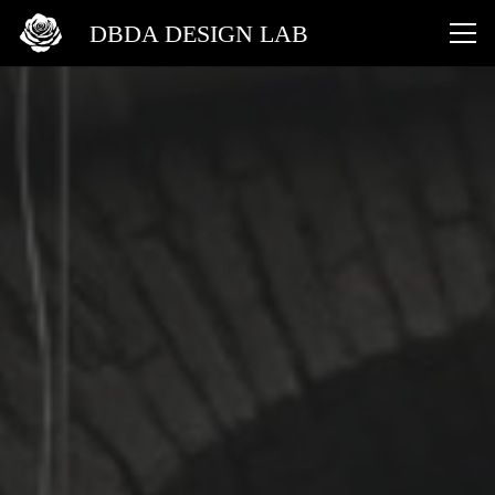
DBDA DESIGN LAB