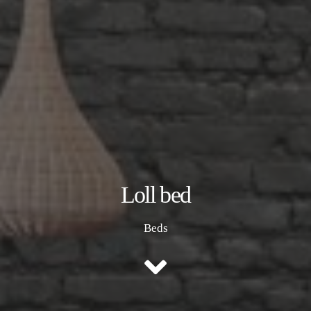
Loll bed
Beds