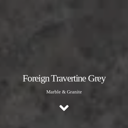
Foreign Travertine Grey
Marble & Granite