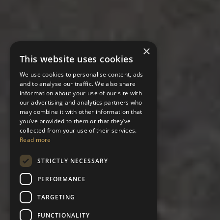
×
This website uses cookies
We use cookies to personalise content, ads
and to analyse our traffic. We also share
information about your use of our site with
our advertising and analytics partners who
may combine it with other information that
you’ve provided to them or that they’ve
collected from your use of their services.
Read more
STRICTLY NECESSARY
PERFORMANCE
TARGETING
FUNCTIONALITY