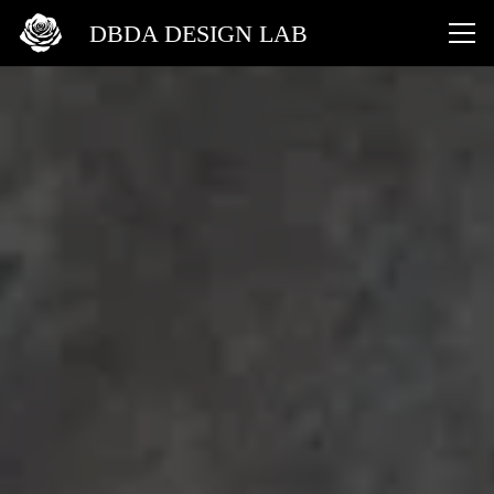
DBDA DESIGN LAB