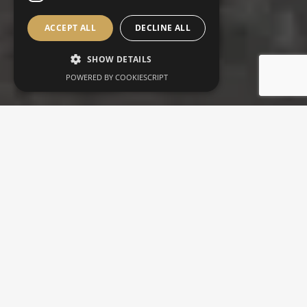
ACCEPT ALL
DECLINE ALL
SHOW DETAILS
POWERED BY COOKIESCRIPT