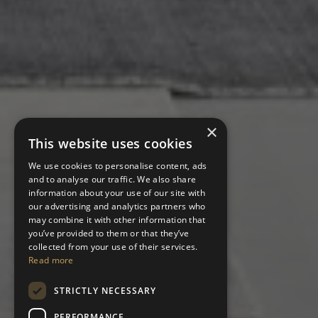
×
This website uses cookies
We use cookies to personalise content, ads
and to analyse our traffic. We also share
information about your use of our site with
our advertising and analytics partners who
may combine it with other information that
you’ve provided to them or that they’ve
collected from your use of their services.
Read more
STRICTLY NECESSARY
PERFORMANCE