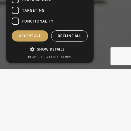
TARGETING
FUNCTIONALITY
ACCEPT ALL
DECLINE ALL
SHOW DETAILS
POWERED BY COOKIESCRIPT