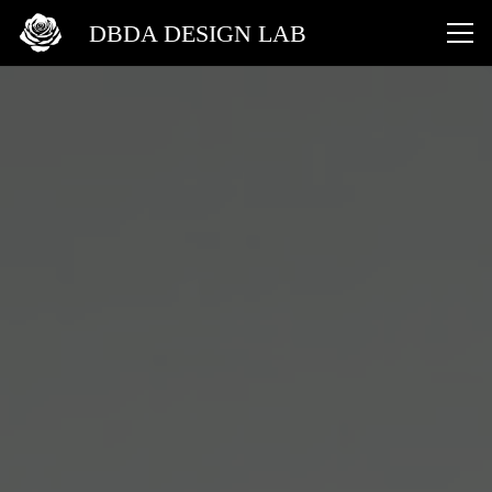
DBDA DESIGN LAB