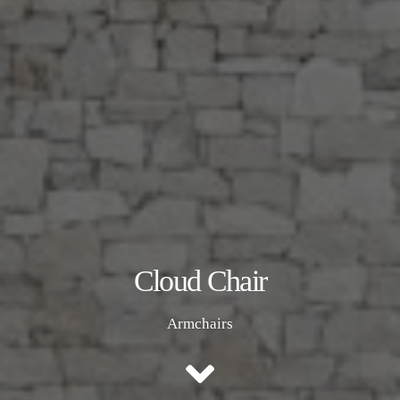
Cloud Chair
Armchairs