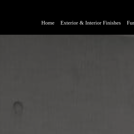
Home
Exterior & Interior Finishes
Fur