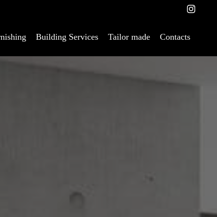
nishing
Building Services
Tailor made
Contacts