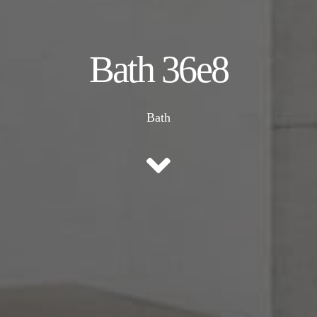
Bath 36e8
Bath