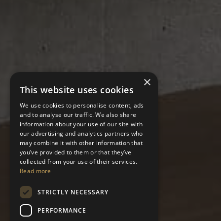
×
This website uses cookies
We use cookies to personalise content, ads
and to analyse our traffic. We also share
information about your use of our site with
our advertising and analytics partners who
may combine it with other information that
you’ve provided to them or that they’ve
collected from your use of their services.
Read more
STRICTLY NECESSARY
PERFORMANCE