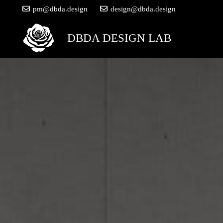
pm@dbda.design
design@dbda.design
DBDA DESIGN LAB