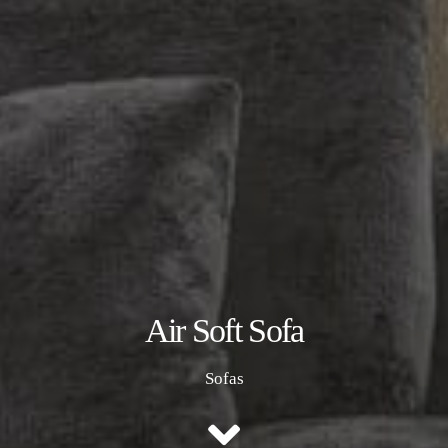
Air Soft Sofa
Sofas