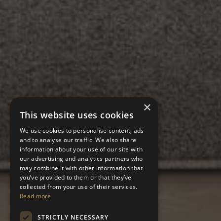
×
This website uses cookies
We use cookies to personalise content, ads
and to analyse our traffic. We also share
information about your use of our site with
our advertising and analytics partners who
may combine it with other information that
you’ve provided to them or that they’ve
collected from your use of their services.
Read more
STRICTLY NECESSARY