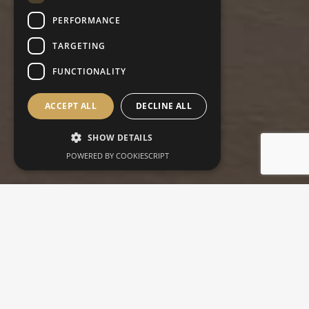
PERFORMANCE
TARGETING
FUNCTIONALITY
ACCEPT ALL
DECLINE ALL
SHOW DETAILS
POWERED BY COOKIESCRIPT