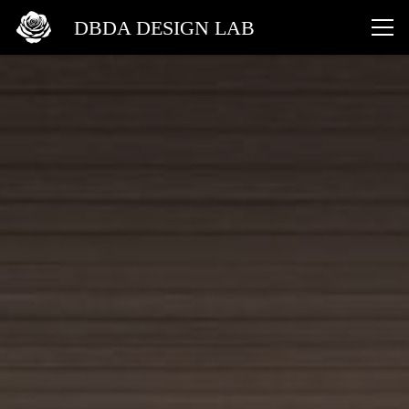
DBDA DESIGN LAB